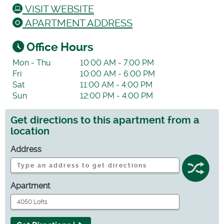
VISIT WEBSITE
APARTMENT ADDRESS
Office Hours
Mon - Thu
10:00 AM - 7:00 PM
Fri
10:00 AM - 6:00 PM
Sat
11:00 AM - 4:00 PM
Sun
12:00 PM - 4:00 PM
Get directions to this apartment from a
location
Address
Apartment