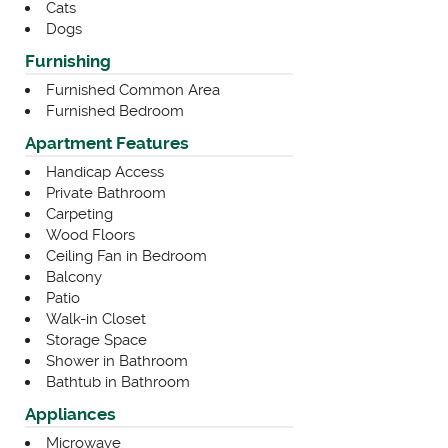
Cats
Dogs
Furnishing
Furnished Common Area
Furnished Bedroom
Apartment Features
Handicap Access
Private Bathroom
Carpeting
Wood Floors
Ceiling Fan in Bedroom
Balcony
Patio
Walk-in Closet
Storage Space
Shower in Bathroom
Bathtub in Bathroom
Appliances
Microwave