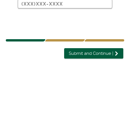
Submit and Continue
|