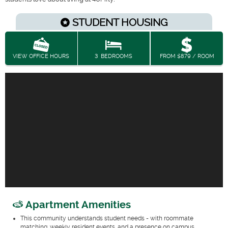
STUDENT HOUSING
VIEW OFFICE HOURS
3
BEDROOMS
FROM $879 / ROOM
Apartment Amenities
This community understands student needs - with roommate
matching, weekly resident events, and a presence on campus.