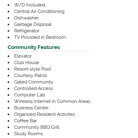
W/D Included
Central Air Conditioning
Dishwasher
Garbage Disposal
Refrigerator
TV Provided in Bedroom
Community Features
Elevator
Club House
Resort-style Pool
Courtesy Patrol
Gated Community
Controlled Access
Computer Lab
Wireless Internet in Common Areas
Business Center
Organized Resident Activites
Coffee Bar
Community BBQ Grill
Study Rooms