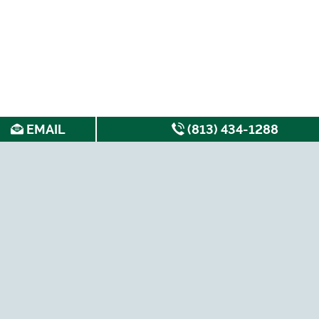
EMAIL
(813) 434-1288
SEARCH FOR APARTMENTS BY: