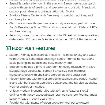
Spend Saturday afternoon in the sun with 2 resort-style courtyard
pools with plenty of seating and space to hang out with friends with
outdoor pool tables and grilling station with 3 grills.
24-Hour Fitness Center with free weights, weight machines, and
cardio equipment.
Chic clubhouse with spacious open study area equipped with Joe
Bar Coffee station, Smart TV's, and computer lab with 2 Macs, 2 PC's,
and free printing.
Seriously close to class - located on 42nd Street within easy walking
distance to USF campus & Publix and on the USF Bull Runner route.
Floor Plan Features
Student-friendly leases are all inclusive - with electricity and water
(with $40 cap), secured access high-speed internet, furniture, and
basic parking included in one easy monthly rate.
Bedrooms include a private bathroom for every resident with extra
storage, huge closets, flat screen TV, full size bed, mattress,
nightstand, desk with chair, and storage drawers under bed.
Modern kitchens with tons of storage in cabinets and pantry, kitchen
island with bar seating, upgraded appliances, and full size stackable
washer and dryer included.
Unique, modern-industrial vibe with loft-style features like 12'
ceilings with trendy exposed ducts, stained concrete flooring, and a
balcony/patio in every apartment.
Pet friendly with plenty of green space for your pet to explore!