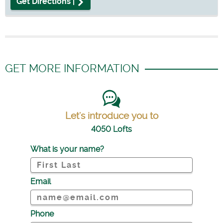
Get Directions |
GET MORE INFORMATION
Let's introduce you to
4050 Lofts
What is your name?
Email
Phone