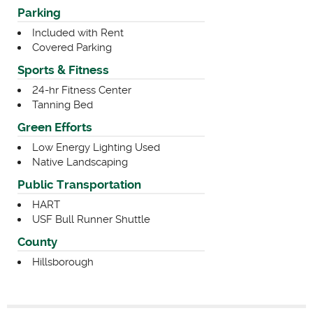
Parking
Included with Rent
Covered Parking
Sports & Fitness
24-hr Fitness Center
Tanning Bed
Green Efforts
Low Energy Lighting Used
Native Landscaping
Public Transportation
HART
USF Bull Runner Shuttle
County
Hillsborough