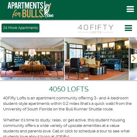
To
me
Tog
24
More Apartments
me
4050 LOFTS
40Fifty Lofts is an apartment community offering 3- and 4-bedroom
student-style apartments within 0.2 miles (that's a quick walk) from the
University of South Florida on the Bull Runner Shuttle route.
Whether it's time to study, relax, or get active, this student housing
community offers a wide variety of upscale amenities at a value
students and parents love. Call or click to schedule a tour to see what
students love about living at 40Fifty!