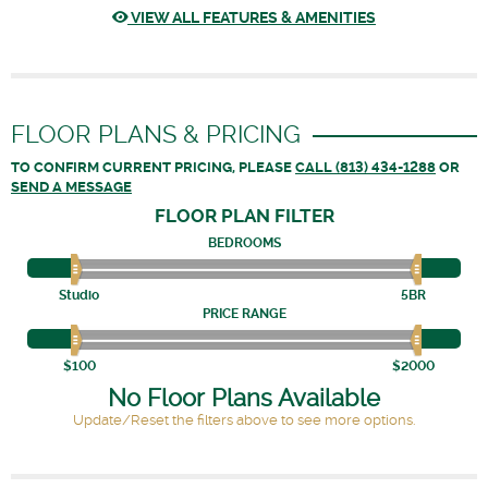
VIEW ALL FEATURES & AMENITIES
FLOOR PLANS & PRICING
TO CONFIRM CURRENT PRICING, PLEASE
CALL (813) 434-1288
OR
SEND A MESSAGE
FLOOR PLAN
FILTER
BEDROOMS
Studio
5BR
PRICE RANGE
$100
$2000
No Floor Plans Available
Update/Reset the filters above to see more options.