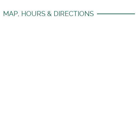
MAP, HOURS & DIRECTIONS