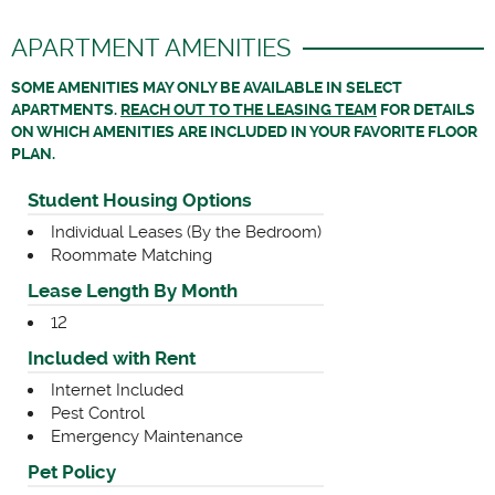
APARTMENT AMENITIES
SOME AMENITIES MAY ONLY BE AVAILABLE IN SELECT
APARTMENTS.
REACH OUT TO THE LEASING TEAM
FOR DETAILS
ON WHICH AMENITIES ARE INCLUDED IN YOUR FAVORITE FLOOR
PLAN.
Student Housing Options
Individual Leases (By the Bedroom)
Roommate Matching
Lease Length By Month
12
Included with Rent
Internet Included
Pest Control
Emergency Maintenance
Pet Policy