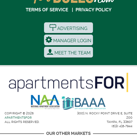
TERMS OF SERVICE
|
PRIVACY POLICY
ADVERTISING
MANAGER LOGIN
MEET THE TEAM
COPYRIGHT © 2026
3001 N. ROCKY POINT DRIVE E, SUITE
APARTMENTSFOR
200
ALL RIGHTS RESERVED.
TAMPA, FL 33607
(813) 418-7944
OUR OTHER MARKETS