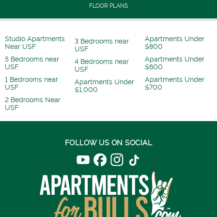
FLOOR PLANS
Studio Apartments
Apartments Under
3 Bedrooms near
Near USF
$800
USF
5 Bedrooms near
Apartments Under
4 Bedrooms near
USF
$600
USF
1 Bedrooms near
Apartments Under
Apartments Under
USF
$700
$1,000
2 Bedrooms Near
USF
FOLLOW US ON SOCIAL