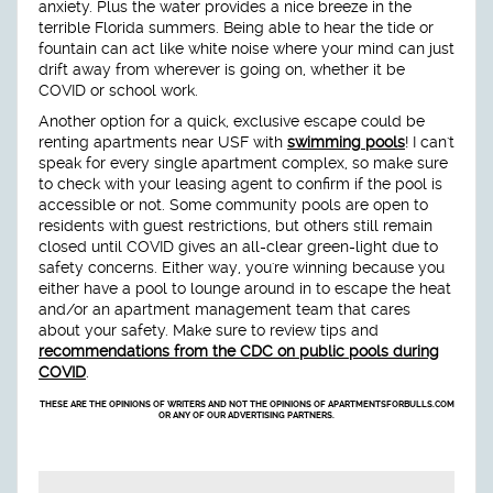
anxiety. Plus the water provides a nice breeze in the
terrible Florida summers. Being able to hear the tide or
fountain can act like white noise where your mind can just
drift away from wherever is going on, whether it be
COVID or school work.
Another option for a quick, exclusive escape could be
renting apartments near USF with
swimming pools
! I can't
speak for every single apartment complex, so make sure
to check with your leasing agent to confirm if the pool is
accessible or not. Some community pools are open to
residents with guest restrictions, but others still remain
closed until COVID gives an all-clear green-light due to
safety concerns. Either way, you're winning because you
either have a pool to lounge around in to escape the heat
and/or an apartment management team that cares
about your safety. Make sure to review tips and
recommendations from the CDC on public pools during
COVID
.
THESE ARE THE OPINIONS OF WRITERS AND NOT THE OPINIONS OF APARTMENTSFORBULLS.COM
OR ANY OF OUR ADVERTISING PARTNERS.