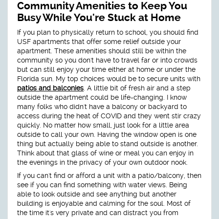
Community Amenities to Keep You
Busy While You're Stuck at Home
If you plan to physically return to school, you should find
USF apartments that offer some relief outside your
apartment. These amenities should still be within the
community so you don't have to travel far or into crowds
but can still enjoy your time either at home or under the
Florida sun. My top choices would be to secure units with
patios and balconies
. A little bit of fresh air and a step
outside the apartment could be life-changing. I know
many folks who didn't have a balcony or backyard to
access during the heat of COVID and they went stir crazy
quickly. No matter how small, just look for a little area
outside to call your own. Having the window open is one
thing but actually being able to stand outside is another.
Think about that glass of wine or meal you can enjoy in
the evenings in the privacy of your own outdoor nook.
If you can't find or afford a unit with a patio/balcony, then
see if you can find something with water views. Being
able to look outside and see anything but another
building is enjoyable and calming for the soul. Most of
the time it's very private and can distract you from