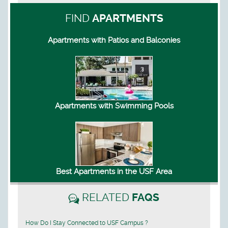
FIND
APARTMENTS
Apartments with Patios and Balconies
Apartments with Swimming Pools
Best Apartments in the USF Area
RELATED
FAQS
How Do I Stay Connected to USF Campus ?