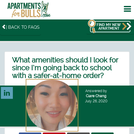
To
me
FIND MY NEW
| BACK TO FAQS
APARTMENT
What amenities should I look for
since I’m going back to school
with a safer-at-home order?
Answered by
Clare Chang
July 26, 2020