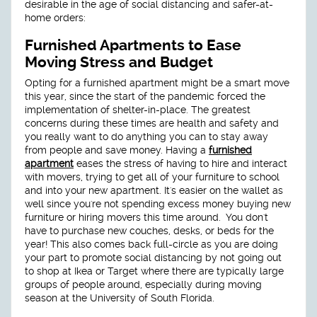
desirable in the age of social distancing and safer-at-
home orders:
Furnished Apartments to Ease
Moving Stress and Budget
Opting for a furnished apartment might be a smart move
this year, since the start of the pandemic forced the
implementation of shelter-in-place. The greatest
concerns during these times are health and safety and
you really want to do anything you can to stay away
from people and save money. Having a
furnished
apartment
eases the stress of having to hire and interact
with movers, trying to get all of your furniture to school
and into your new apartment. It's easier on the wallet as
well since you're not spending excess money buying new
furniture or hiring movers this time around. You don't
have to purchase new couches, desks, or beds for the
year! This also comes back full-circle as you are doing
your part to promote social distancing by not going out
to shop at Ikea or Target where there are typically large
groups of people around, especially during moving
season at the University of South Florida.