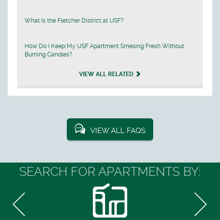
What Is the Fletcher District at USF?
How Do I Keep My USF Apartment Smelling Fresh Without
Burning Candles?
VIEW ALL RELATED
VIEW ALL FAQS
SEARCH FOR APARTMENTS BY: