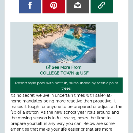
See More From:
COLLEGE TOWN @ USF
Resort style pool with hot tub, surrounded by scenic palm
trees!
It's no secret we live in uncertain times with safer-at-
home mandates being more reactive than proactive. It
makes it tough for anyone to be prepared or adjust at the
flip of a switch. As the new school year rolls around and
the moving season is in full swing, now's the time to
prepare yourself in any way you can. Below are some
amenities that make your life easier or that are more