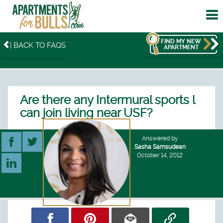
To
me
FIND MY NEW
| BACK TO FAQS
APARTMENT
Are there any Intermural sports l
can join living near USF?
Answered by
Sasha Samsudean
October 14, 2012