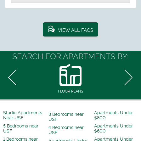
VIEW ALL FAQS
SEARCH FOR APARTMENTS BY:
FLOOR PLANS
Studio Apartments
Apartments Under
3 Bedrooms near
Near USF
$800
USF
5 Bedrooms near
Apartments Under
4 Bedrooms near
USF
$600
USF
1 Bedrooms near
Apartments Under
Apartments Under