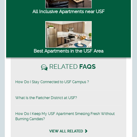
All Inclusive Apartments near USF
Best Apartments in the USF Area
RELATED
FAQS
How Do I Stay Connected to USF Campus ?
What Is the Fletcher District at USF?
How Do I Keep My USF Apartment Smelling Fresh Without
Burning Candles?
VIEW ALL RELATED