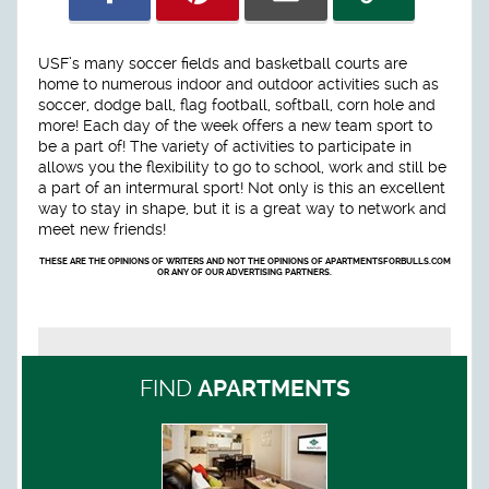
USF’s many soccer fields and basketball courts are
home to numerous indoor and outdoor activities such as
soccer, dodge ball, flag football, softball, corn hole and
more! Each day of the week offers a new team sport to
be a part of! The variety of activities to participate in
allows you the flexibility to go to school, work and still be
a part of an intermural sport! Not only is this an excellent
way to stay in shape, but it is a great way to network and
meet new friends!
THESE ARE THE OPINIONS OF WRITERS AND NOT THE OPINIONS OF APARTMENTSFORBULLS.COM
OR ANY OF OUR ADVERTISING PARTNERS.
FIND
APARTMENTS