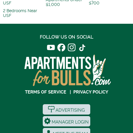
USF
$700
$1,000
2 Bedrooms Near
USF
FOLLOW US ON SOCIAL
TERMS OF SERVICE
|
PRIVACY POLICY
ADVERTISING
MANAGER LOGIN