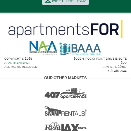
MEET THE TEAM
COPYRIGHT © 2026
3001 N. ROCKY POINT DRIVE E, SUITE
APARTMENTSFOR
200
ALL RIGHTS RESERVED.
TAMPA, FL 33607
(813) 418-7944
OUR OTHER MARKETS