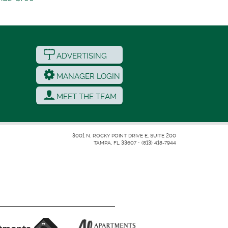
ADVERTISING
MANAGER LOGIN
MEET THE TEAM
3001 N. ROCKY POINT DRIVE E, SUITE 200
TAMPA, FL 33607
•
(813) 418-7944