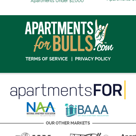
Apartments Under $1,000
TERMS OF SERVICE
|
PRIVACY POLICY
OUR OTHER MARKETS