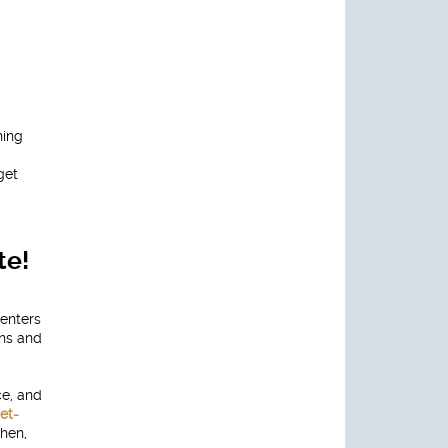
ning
get
te!
renters
ans and
ce, and
et-
hen,