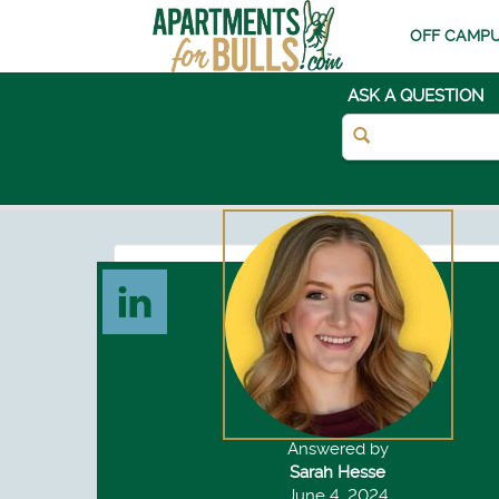
OFF CAMPU
ASK A QUESTION
Answered by
Sarah Hesse
June 4, 2024