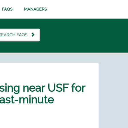
FAQS
MANAGERS
SEARCH FAQS |
using near USF for
 last-minute