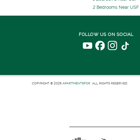
2 Bedrooms Near USF
FOLLOW US ON SOCIAL
COPYRIGHT © 2026
APARTMENTSFOR
ALL RIGHTS RESERVED.