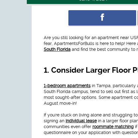
Are you still looking for an apartment near U
fear, ApartmentsForBulls is here to help! Here 
South Florida
and find the best community to m
1.
Consider Larger Floor 
1-bedroom apartments
in Tampa, particularly 
South Florida campus, tend to sell out first as 
most sought-after options. Some apartment co
August move-in!
If you're stuck on living alone and struggling t
signing an
individual lease
in a larger floor pla
communities even offer
roommate matching
if
questionnaire on your application with question