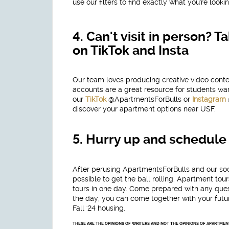
use our filters to find exactly what you're lookin
4.
Can't visit in person?
on TikTok and Insta
Our team loves producing creative video cont
accounts are a great resource for students want
our
TikTok
@ApartmentsForBulls or
Instagram
discover your apartment options near USF.
5.
Hurry up and schedule 
After perusing ApartmentsForBulls and our so
possible to get the ball rolling. Apartment t
tours in one day. Come prepared with any quest
the day, you can come together with your futu
Fall '24 housing.
THESE ARE THE OPINIONS OF WRITERS AND NOT THE OPINIONS OF APARTME