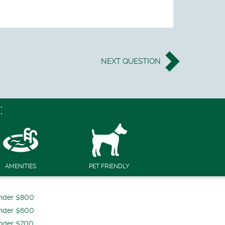
NEXT
QUESTION
:
AMENITIES
PET FRIENDLY
nder $800
nder $600
nder $700