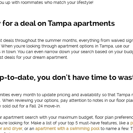
ou up with roommates who match your lifestyle!
y for a deal on Tampa apartments
eat deals throughout the summer months, everything from waived sig
s. When you're looking through apartment options in Tampa, use our
ls in town. You can even narrow down your search based on your bud
est deals for your dream apartment.
p-to-date, you don't have time to was
ties every month to update pricing and availability so that Tampa 
 When reviewing your options, pay attention to notes in our floor pl
 sold out for a Fall '24 move-in.
your apartment search with your maximum budget, floor plan preferen
re looking for. Make a list of your top 5 must-have features, like a
p
r and dryer
, or an
apartment with a swimming pool
to name a few. T