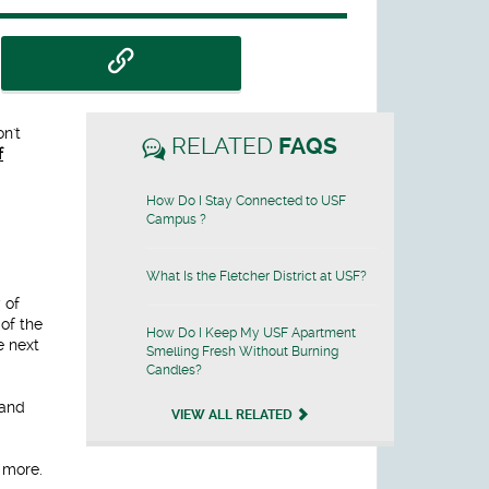
n't
RELATED
FAQS
f
How Do I Stay Connected to USF
Campus ?
What Is the Fletcher District at USF?
 of
 of the
How Do I Keep My USF Apartment
e next
Smelling Fresh Without Burning
Candles?
 and
VIEW ALL RELATED
d more.