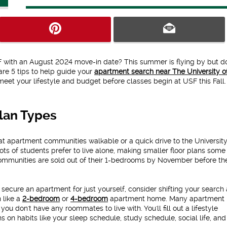
SF with an August 2024 move-in date? This summer is flying by but do
are 5 tips to help guide your
apartment search near The University o
eet your lifestyle and budget before classes begin at USF this Fall.
Plan Types
at apartment communities walkable or a quick drive to the University
lots of students prefer to live alone, making smaller floor plans some
mmunities are sold out of their 1-bedrooms by November before th
o secure an apartment for just yourself, consider shifting your search
n like a
2-bedroom
or
4-bedroom
apartment home. Many apartment
 you don't have any roommates to live with. You'll fill out a lifestyle
s on habits like your sleep schedule, study schedule, social life, an