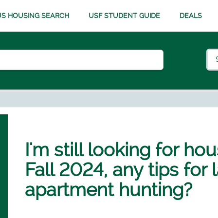
S HOUSING SEARCH
USF STUDENT GUIDE
DEALS
I'm still looking for ho
Fall 2024, any tips for
apartment hunting?