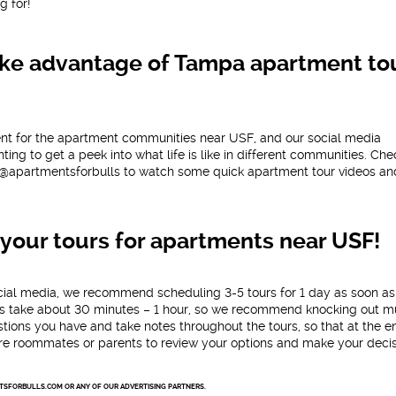
g for!
 Take advantage of Tampa apartment to
ent for the apartment communities near USF, and our social media
ing to get a peek into what life is like in different communities. Che
@apartmentsforbulls to watch some quick apartment tour videos an
your tours for apartments near USF!
cial media, we recommend scheduling 3-5 tours for 1 day as soon as
ours take about 30 minutes – 1 hour, so we recommend knocking out mu
ions you have and take notes throughout the tours, so that at the e
re roommates or parents to review your options and make your decis
NTSFORBULLS.COM OR ANY OF OUR ADVERTISING PARTNERS.