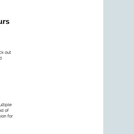
urs
ck out
d
ltiple
nd of
ion for