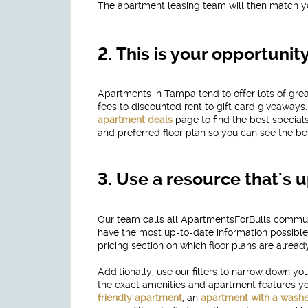
The apartment leasing team will then match y
2.
This is your opportunit
Apartments in Tampa tend to offer lots of gr
fees to discounted rent to gift card giveaway
apartment deals
page to find the best specia
and preferred floor plan so you can see the b
3.
Use a resource that's u
Our team calls all ApartmentsForBulls communi
have the most up-to-date information possible.
pricing section on which floor plans are already
Additionally, use our filters to narrow down 
the exact amenities and apartment features you'
friendly apartment
, an
apartment with a washe