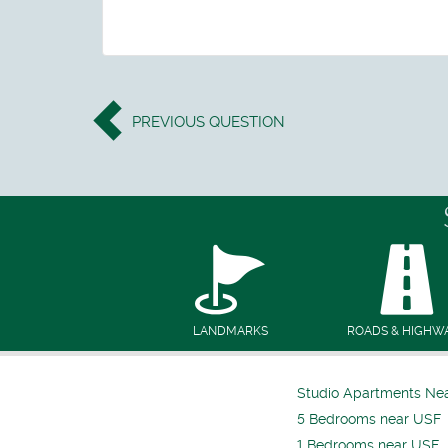
PREVIOUS
QUESTION
LANDMARKS
ROADS & HIGHW
Studio Apartments Ne
5 Bedrooms near USF
1 Bedrooms near USF