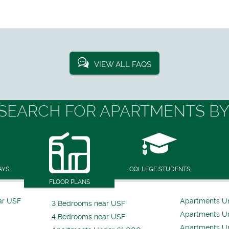
VIEW ALL FAQS
SEARCH FOR APARTMENTS BY
AYS
COLLEGE STUDENTS
FLOOR PLANS
ar USF
Apartments U
3 Bedrooms near USF
Apartments U
4 Bedrooms near USF
Apartments U