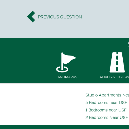
PREVIOUS
QUESTION
LANDMARKS
ROADS & HIGHW
Studio Apartments Ne
5 Bedrooms near USF
1 Bedrooms near USF
2 Bedrooms Near USF