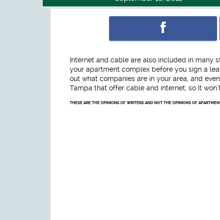
Internet and cable are also included in many s
your apartment complex before you sign a leas
out what companies are in your area, and even
Tampa that offer cable and internet, so it won’t 
THESE ARE THE OPINIONS OF WRITERS AND NOT THE OPINIONS OF APARTME