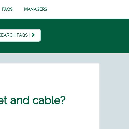
FAQS
MANAGERS
SEARCH FAQS |
et and cable?