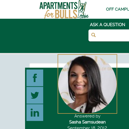
OFF CAMPU
ASK A QUESTION
Answered by
Sasha Samsudean
September 18, 2012