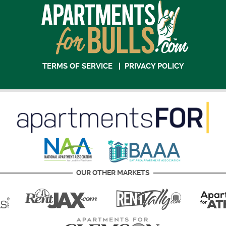
TERMS OF SERVICE
|
PRIVACY POLICY
OUR OTHER MARKETS