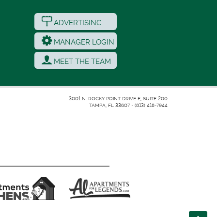
ADVERTISING
MANAGER LOGIN
MEET THE TEAM
3001 N. ROCKY POINT DRIVE E, SUITE 200
TAMPA, FL 33607
•
(813) 418-7944