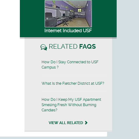
Internet Included USF
RELATED
FAQS
How Do I Stay Connected to USF
Campus ?
What Is the Fletcher District at USF?
How Do I Keep My USF Apartment
Smelling Fresh Without Burning
Candles?
VIEW ALL RELATED