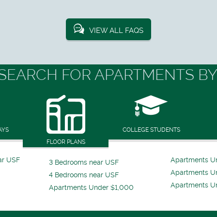
VIEW ALL FAQS
SEARCH FOR APARTMENTS BY
AYS
COLLEGE STUDENTS
FLOOR PLANS
ar USF
Apartments U
3 Bedrooms near USF
Apartments U
4 Bedrooms near USF
Apartments U
Apartments Under $1,000