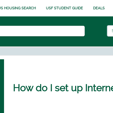
S HOUSING SEARCH
USF STUDENT GUIDE
DEALS
How do I set up Intern