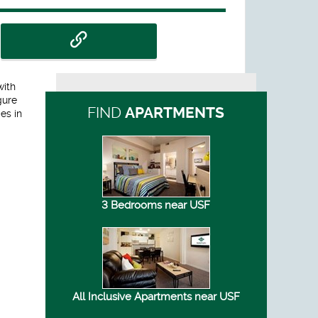
with
gure
FIND
APARTMENTS
es in
3 Bedrooms near USF
All Inclusive Apartments near USF