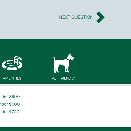
NEXT
QUESTION
:
AMENITIES
PET FRIENDLY
nder $800
nder $600
nder $700