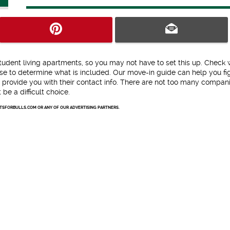
tudent living apartments, so you may not have to set this up. Check 
e to determine what is included. Our move-in guide can help you fi
 provide you with their contact info. There are not too many compani
be a difficult choice.
NTSFORBULLS.COM OR ANY OF OUR ADVERTISING PARTNERS.