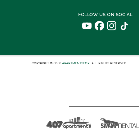
FOLLOW US ON SOCIAL
COPYRIGHT © 2026
APARTMENTSFOR
ALL RIGHTS RESERVED.