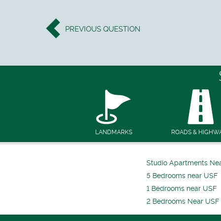
PREVIOUS
QUESTION
LANDMARKS
ROADS & HIGHW
Studio Apartments Ne
5 Bedrooms near USF
1 Bedrooms near USF
2 Bedrooms Near USF