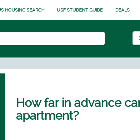
S HOUSING SEARCH
USF STUDENT GUIDE
DEALS
How far in advance ca
apartment?