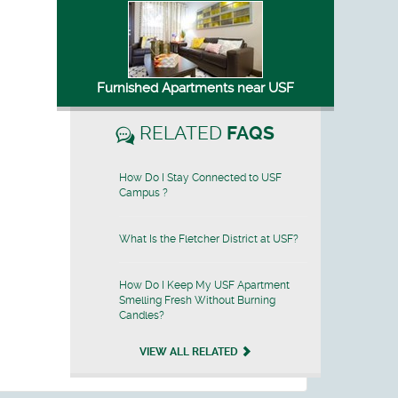
Furnished Apartments near USF
RELATED
FAQS
How Do I Stay Connected to USF
Campus ?
What Is the Fletcher District at USF?
How Do I Keep My USF Apartment
Smelling Fresh Without Burning
Candles?
VIEW ALL RELATED