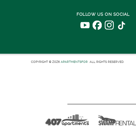
FOLLOW US ON SOCIAL
COPYRIGHT © 2026
APARTMENTSFOR
ALL RIGHTS RESERVED.