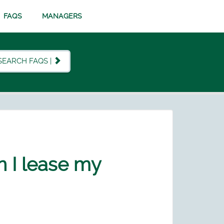
FAQS
MANAGERS
SEARCH FAQS |
n I lease my