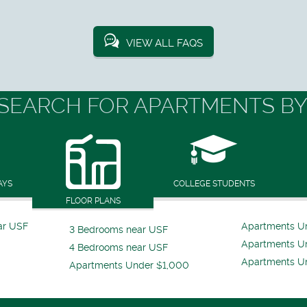
VIEW ALL FAQS
SEARCH FOR APARTMENTS BY
AYS
COLLEGE STUDENTS
FLOOR PLANS
ar USF
Apartments U
3 Bedrooms near USF
Apartments U
4 Bedrooms near USF
Apartments U
Apartments Under $1,000