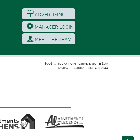
ADVERTISING
MANAGER LOGIN
MEET THE TEAM
3001 N. ROCKY POINT DRIVE E, SUITE 200
TAMPA, FL 33607
•
(813) 418-7944