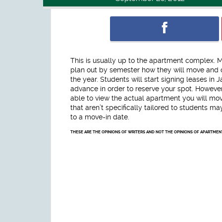
This is usually up to the apartment complex. 
plan out by semester how they will move and c
the year. Students will start signing leases i
advance in order to reserve your spot. However, 
able to view the actual apartment you will mov
that aren’t specifically tailored to students m
to a move-in date.
THESE ARE THE OPINIONS OF WRITERS AND NOT THE OPINIONS OF APARTME