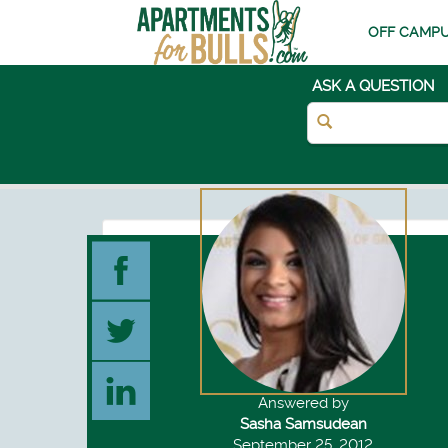
OFF CAMPU
ASK A QUESTION
Answered by
Sasha Samsudean
September 25, 2012