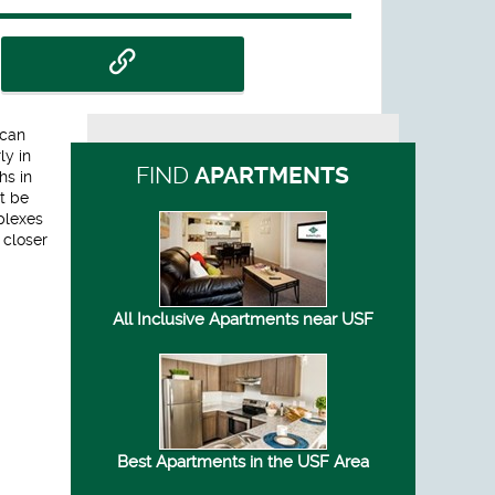
 can
ly in
FIND
APARTMENTS
hs in
ot be
plexes
 closer
All Inclusive Apartments near USF
Best Apartments in the USF Area