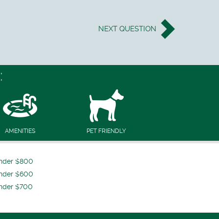
NEXT
QUESTION
:
AMENITIES
PET FRIENDLY
nder $800
nder $600
nder $700