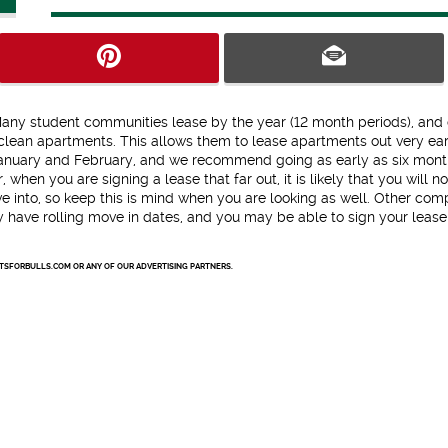
Many student communities lease by the year (12 month periods), and
lean apartments. This allows them to lease apartments out very ear
n January and February, and we recommend going as early as six mont
when you are signing a lease that far out, it is likely that you will n
e into, so keep this is mind when you are looking as well. Other com
ay have rolling move in dates, and you may be able to sign your lease
NTSFORBULLS.COM OR ANY OF OUR ADVERTISING PARTNERS.