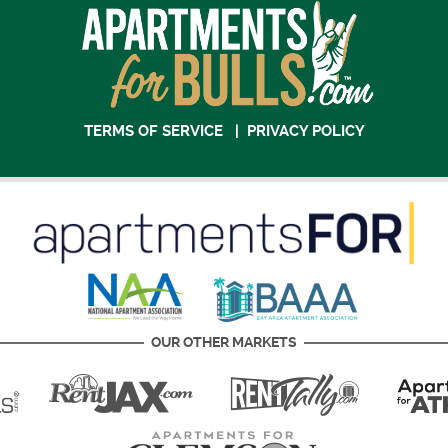
TERMS OF SERVICE
|
PRIVACY POLICY
OUR OTHER MARKETS