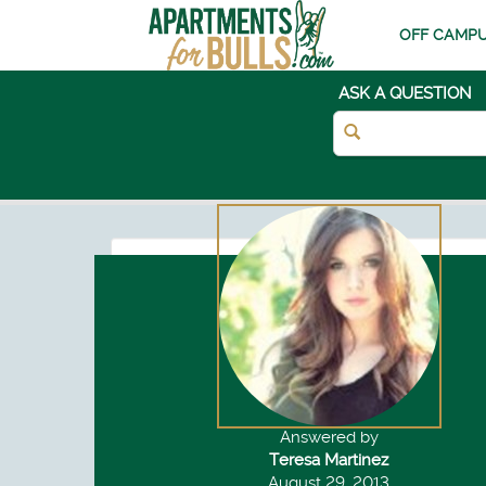
OFF CAMPU
ASK A QUESTION
Answered by
Teresa Martinez
August 29, 2013