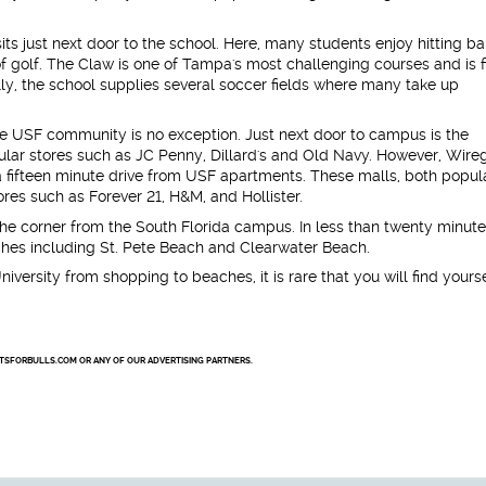
its just next door to the school. Here, many students enjoy hitting bal
f golf. The Claw is one of Tampa's most challenging courses and is f
ly, the school supplies several soccer fields where many take up
e USF community is no exception. Just next door to campus is the
ular stores such as JC Penny, Dillard's and Old Navy. However, Wire
 a fifteen minute drive from USF apartments. These malls, both popul
tores such as Forever 21, H&M, and Hollister.
the corner from the South Florida campus. In less than twenty minute
ches including St. Pete Beach and Clearwater Beach.
niversity from shopping to beaches, it is rare that you will find yours
NTSFORBULLS.COM OR ANY OF OUR ADVERTISING PARTNERS.