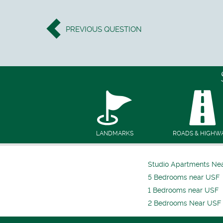
PREVIOUS
QUESTION
LANDMARKS
ROADS & HIGHW
Studio Apartments Ne
5 Bedrooms near USF
1 Bedrooms near USF
2 Bedrooms Near USF