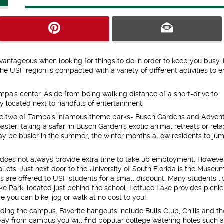
vantageous when looking for things to do in order to keep you busy.
e USF region is compacted with a variety of different activities to 
pa's center. Aside from being walking distance of a short-drive to
 located next to handfuls of entertainment.
are two of Tampa's infamous theme parks- Busch Gardens and Adven
oaster, taking a safari in Busch Garden's exotic animal retreats or rela
ay be busier in the summer, the winter months allow residents to ju
 does not always provide extra time to take up employment. Howeve
allets. Just next door to the University of South Florida is the Museu
ts are offered to USF students for a small discount. Many students liv
e Park, located just behind the school. Lettuce Lake provides picnic
e you can bike, jog or walk at no cost to you!
ding the campus. Favorite hangouts include Bulls Club, Chilis and th
ay from campus you will find popular college watering holes such 