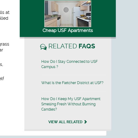
ls at
illed
Cheap USF Apartments
grass
RELATED
FAQS
ar
How Do I Stay Connected to USF
s,
Campus ?
elf
What Is the Fletcher District at USF?
How Do I Keep My USF Apartment
Smelling Fresh Without Burning
Candles?
VIEW ALL RELATED