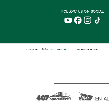
FOLLOW US ON SOCIAL
COPYRIGHT © 2026
APARTMENTSFOR
ALL RIGHTS RESERVED.