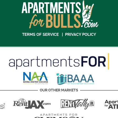
TERMS OF SERVICE
|
PRIVACY POLICY
OUR OTHER MARKETS