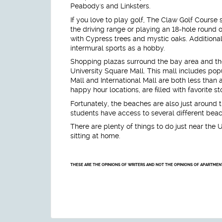
Peabody's and Linksters.
If you love to play golf, The Claw Golf Course s
the driving range or playing an 18-hole round o
with Cypress trees and mystic oaks. Additional
intermural sports as a hobby.
Shopping plazas surround the bay area and th
University Square Mall. This mall includes pop
Mall and International Mall are both less than
happy hour locations, are filled with favorite s
Fortunately, the beaches are also just around 
students have access to several different bea
There are plenty of things to do just near the U
sitting at home.
THESE ARE THE OPINIONS OF WRITERS AND NOT THE OPINIONS OF APARTME