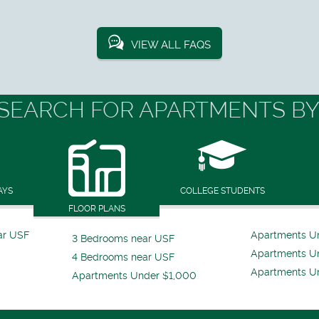
VIEW ALL FAQS
SEARCH FOR APARTMENTS BY
AYS
COLLEGE STUDENTS
FLOOR PLANS
ar USF
Apartments U
3 Bedrooms near USF
Apartments U
4 Bedrooms near USF
Apartments U
Apartments Under $1,000