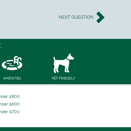
NEXT
QUESTION
:
AMENITIES
PET FRIENDLY
nder $800
nder $600
nder $700