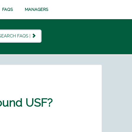
FAQS
MANAGERS
SEARCH FAQS |
round USF?