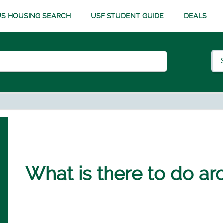
S HOUSING SEARCH
USF STUDENT GUIDE
DEALS
What is there to do a