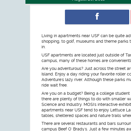
Living in apartments near USF can be quite ad
shopping, to golf, museums and theme parks th
in.
USF apartments are located just outside of Tam
campus, many of these homes are conveniently
Are you adventurous? Just across the street 
Island. Enjoy a day riding your favorite roller c
Adventure's lazy river. Although these parks m
ride wait free.
Are you on a budget? Being a college student
there are plenty of things to do with smaller w
Science and Industry. MOSI's interactive exhibi
apartments near USF tend to enjoy Lettuce Lak
tables, sheltered spaces and nature trails wher
There are several restaurants and bars surroun
campus Beef O' Brady's. Just a few minutes aw