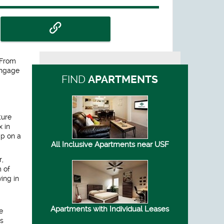
 From
engage
FIND
APARTMENTS
ture
x in
mp on a
All Inclusive Apartments near USF
r,
m of
ing in
Apartments with Individual Leases
e
as