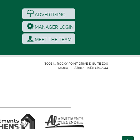
ADVERTISING
MANAGER LOGIN
MEET THE TEAM
3001 N. ROCKY POINT DRIVE E, SUITE 200
TAMPA, FL 33607
•
(813) 418-7944