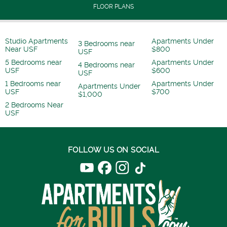
FLOOR PLANS
Studio Apartments
Apartments Under
3 Bedrooms near
Near USF
$800
USF
5 Bedrooms near
Apartments Under
4 Bedrooms near
USF
$600
USF
1 Bedrooms near
Apartments Under
Apartments Under
USF
$700
$1,000
2 Bedrooms Near
USF
FOLLOW US ON SOCIAL