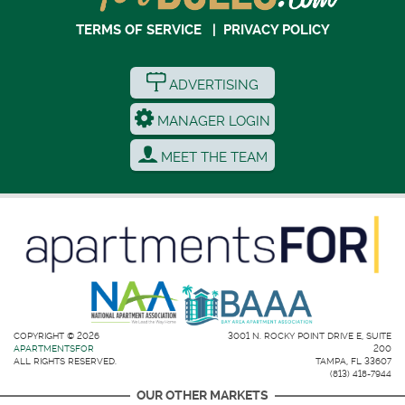
TERMS OF SERVICE
|
PRIVACY POLICY
ADVERTISING
MANAGER LOGIN
MEET THE TEAM
COPYRIGHT © 2026
3001 N. ROCKY POINT DRIVE E, SUITE
APARTMENTSFOR
200
ALL RIGHTS RESERVED.
TAMPA, FL 33607
(813) 418-7944
OUR OTHER MARKETS