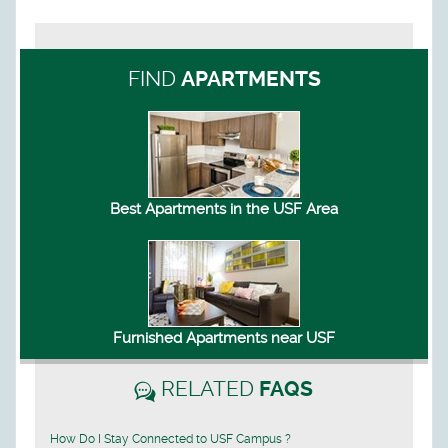
FIND
APARTMENTS
Best Apartments in the USF Area
Furnished Apartments near USF
RELATED
FAQS
How Do I Stay Connected to USF Campus ?