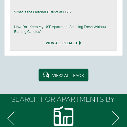
What Is the Fletcher District at USF?
How Do I Keep My USF Apartment Smelling Fresh Without
Burning Candles?
VIEW ALL RELATED
VIEW ALL FAQS
SEARCH FOR APARTMENTS BY: