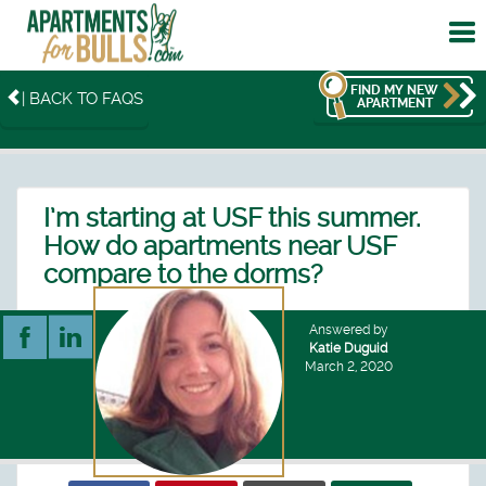
To
me
FIND MY NEW
| BACK TO FAQS
APARTMENT
I’m starting at USF this summer.
How do apartments near USF
compare to the dorms?
Answered by
Katie Duguid
March 2, 2020