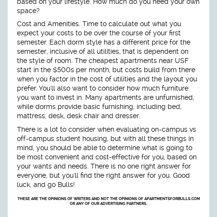
based on your lifestyle. How much do you need your own
space?
Cost and Amenities.
Time to calculate out what you
expect your costs to be over the course of your first
semester. Each dorm style has a different price for the
semester, inclusive of all utilities, that is dependent on
the style of room. The cheapest apartments near USF
start in the $500s per month, but costs build from there
when you factor in the cost of utilities and the layout you
prefer. You'll also want to consider how much furniture
you want to invest in. Many apartments are unfurnished,
while dorms provide basic furnishing, including bed,
mattress, desk, desk chair and dresser.
There is a lot to consider when evaluating on-campus vs
off-campus student housing, but with all these things in
mind, you should be able to determine what is going to
be most convenient and cost-effective for you, based on
your wants and needs. There is no one right answer for
everyone, but you'll find the right answer for you. Good
luck, and go Bulls!
THESE ARE THE OPINIONS OF WRITERS AND NOT THE OPINIONS OF APARTMENTSFORBULLS.COM
OR ANY OF OUR ADVERTISING PARTNERS.