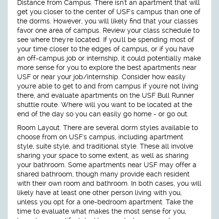
Distance from Campus.
There isn't an apartment that will
get you closer to the center of USF's campus than one of
the dorms. However, you will likely find that your classes
favor one area of campus. Review your class schedule to
see where they're located. If you'll be spending most of
your time closer to the edges of campus, or if you have
an off-campus job or internship, it could potentially make
more sense for you to explore the best apartments near
USF or near your job/internship. Consider how easily
you're able to get to and from campus if you're not living
there, and evaluate apartments on the USF Bull Runner
shuttle route. Where will you want to be located at the
end of the day so you can easily go home - or go out.
Room Layout.
There are several dorm styles available to
choose from on USF's campus, including apartment
style, suite style, and traditional style. These all involve
sharing your space to some extent, as well as sharing
your bathroom. Some apartments near USF may offer a
shared bathroom, though many provide each resident
with their own room and bathroom. In both cases, you will
likely have at least one other person living with you,
unless you opt for a one-bedroom apartment. Take the
time to evaluate what makes the most sense for you,