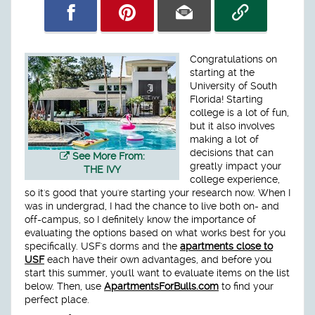
Congratulations on
starting at the
University of South
Florida! Starting
college is a lot of fun,
but it also involves
making a lot of
decisions that can
See More From:
greatly impact your
THE IVY
college experience,
so it's good that you're starting your research now. When I
was in undergrad, I had the chance to live both on- and
off-campus, so I definitely know the importance of
evaluating the options based on what works best for you
specifically. USF's dorms and the
apartments close to
USF
each have their own advantages, and before you
start this summer, you'll want to evaluate items on the list
below. Then, use
ApartmentsForBulls.com
to find your
perfect place.