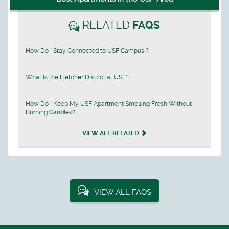
RELATED
FAQS
How Do I Stay Connected to USF Campus ?
What Is the Fletcher District at USF?
How Do I Keep My USF Apartment Smelling Fresh Without
Burning Candles?
VIEW ALL RELATED
VIEW ALL FAQS