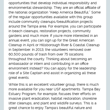
opportunities that develop individual responsibility and
environmental stewardship. They are an official affiliate of
the national organization “Keep America Beautiful.” Some
of the regular opportunities available with this group
include community cleanups/beautification projects
around the Tampa area. For example, you can participate
in beach cleanups, restoration projects, community
gardens and much more. If you're more interested in an
annual event, you can sign up for the Great American
Cleanup in April or Hillsborough River & Coastal Cleanup
in September. In 2013, the volunteers removed over
60,500 pounds of trash from over 75 locations
throughout the county. Thinking about becoming an
ambassador or intern and contributing in an office
environment instead? You can apply for the leadership
role of a Site Captain and assist in organizing all these
great events.
While this is an excellent volunteer group, there is much
more available for you near USF apartments. Tampa Bay
Estuary Program, for example, focuses their efforts on
invasive plant eradication, habitat restoration, shoreline
litter cleanups, and plant and wildlife surveys. This is a
great chance to enjoy Tampa's beautiful nature and