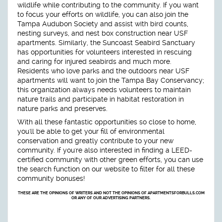
wildlife while contributing to the community. If you want
to focus your efforts on wildlife, you can also join the
Tampa Audubon Society and assist with bird counts,
nesting surveys, and nest box construction near USF
apartments. Similarly, the Suncoast Seabird Sanctuary
has opportunities for volunteers interested in rescuing
and caring for injured seabirds and much more.
Residents who love parks and the outdoors near USF
apartments will want to join the Tampa Bay Conservancy;
this organization always needs volunteers to maintain
nature trails and participate in habitat restoration in
nature parks and preserves.
With all these fantastic opportunities so close to home,
you'll be able to get your fill of environmental
conservation and greatly contribute to your new
community. If you're also interested in finding a LEED-
certified community with other green efforts, you can use
the search function on our website to filter for all these
community bonuses!
THESE ARE THE OPINIONS OF WRITERS AND NOT THE OPINIONS OF APARTMENTSFORBULLS.COM
OR ANY OF OUR ADVERTISING PARTNERS.