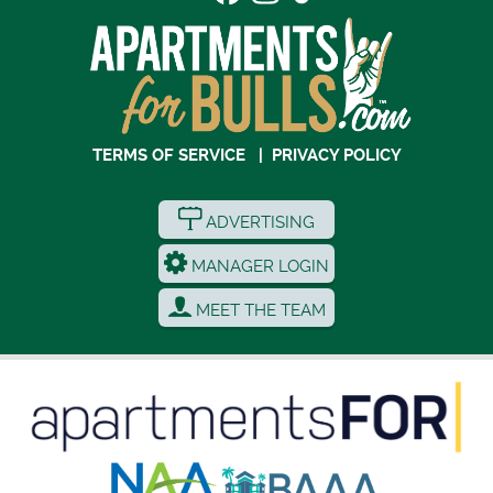
TERMS OF SERVICE
|
PRIVACY POLICY
ADVERTISING
MANAGER LOGIN
MEET THE TEAM