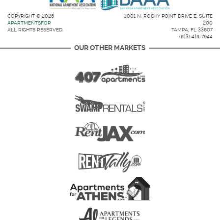
COPYRIGHT © 2026
3001 N. ROCKY POINT DRIVE E, SUITE
APARTMENTSFOR
200
ALL RIGHTS RESERVED.
TAMPA, FL 33607
(813) 418-7944
OUR OTHER MARKETS