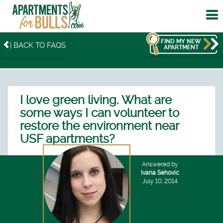
To
me
FIND MY NEW
| BACK TO FAQS
APARTMENT
I love green living. What are
some ways I can volunteer to
restore the environment near
USF apartments?
Answered by
Ivana Sehovic
July 10, 2014