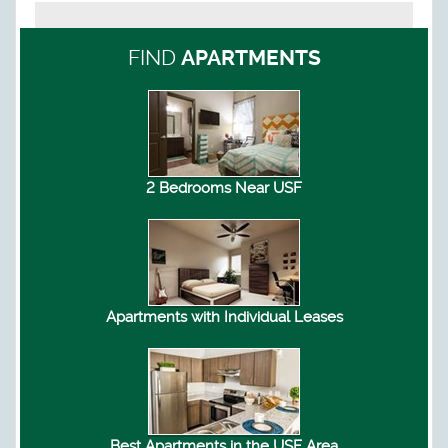
FIND
APARTMENTS
2 Bedrooms Near USF
Apartments with Individual Leases
Best Apartments in the USF Area