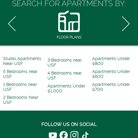
SEARCH FOR APARTMENTS BY:
FLOOR PLANS
Studio Apartments
Apartments Under
3 Bedrooms near
Near USF
$800
USF
5 Bedrooms near
Apartments Under
4 Bedrooms near
USF
$600
USF
1 Bedrooms near
Apartments Under
Apartments Under
USF
$700
$1,000
2 Bedrooms Near
USF
FOLLOW US ON SOCIAL