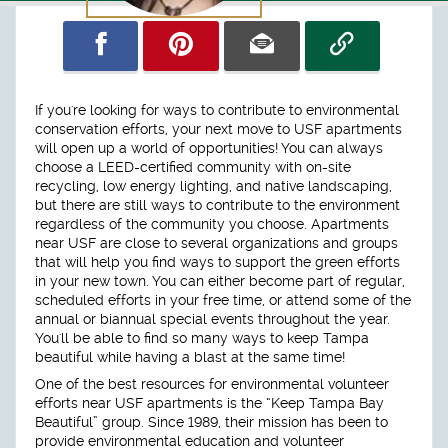
If you're looking for ways to contribute to environmental
conservation efforts, your next move to USF apartments
will open up a world of opportunities! You can always
choose a LEED-certified community with on-site
recycling, low energy lighting, and native landscaping,
but there are still ways to contribute to the environment
regardless of the community you choose. Apartments
near USF are close to several organizations and groups
that will help you find ways to support the green efforts
in your new town. You can either become part of regular,
scheduled efforts in your free time, or attend some of the
annual or biannual special events throughout the year.
You'll be able to find so many ways to keep Tampa
beautiful while having a blast at the same time!
One of the best resources for environmental volunteer
efforts near USF apartments is the “Keep Tampa Bay
Beautiful” group. Since 1989, their mission has been to
provide environmental education and volunteer