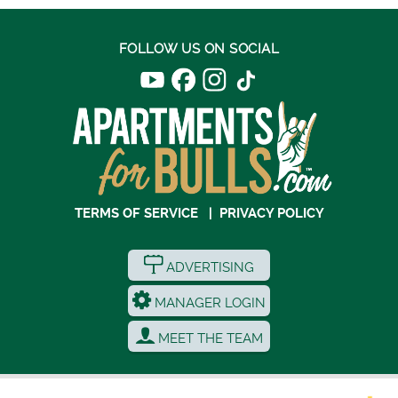
FOLLOW US ON SOCIAL
TERMS OF SERVICE
|
PRIVACY POLICY
ADVERTISING
MANAGER LOGIN
MEET THE TEAM