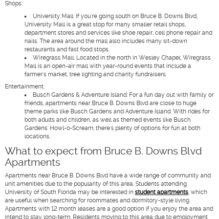
Shops
:
University Mall
: If you're going south on Bruce B. Downs Blvd,
University Mall is a great stop for many smaller retail shops,
department stores and services like shoe repair, cell phone repair and
nails. The area around the mall also includes many sit-down
restaurants and fast food stops.
Wiregrass Mall
: Located in the north in Wesley Chapel, Wiregrass
Mall is an open-air mall with year-round events that include a
farmer's market, tree lighting and charity fundraisers.
Entertainment
:
Busch Gardens & Adventure Island
: For a fun day out with family or
friends, apartments near Bruce B. Downs Blvd are close to huge
theme parks like Busch Gardens and Adventure Island. With rides for
both adults and children, as well as themed events like Busch
Gardens' Howl-o-Scream, there's plenty of options for fun at both
locations.
What to expect from Bruce B. Downs Blvd
Apartments
Apartments near Bruce B. Downs Blvd have a wide range of community and
unit amenities due to the popularity of this area. Students attending
University of South Florida may be interested in
student apartments
, which
are useful when searching for roommates and dormitory-style living.
Apartments with 12 month leases are a good option if you enjoy the area and
intend to stay long-term. Residents moving to this area due to employment