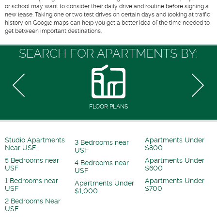
or school may want to consider their daily drive and routine before signing a
new lease. Taking one or two test drives on certain days and looking at traffic
history on Google maps can help you get a better idea of the time needed to
get between important destinations.
SEARCH FOR APARTMENTS BY:
FLOOR PLANS
Studio Apartments
Apartments Under
3 Bedrooms near
Near USF
$800
USF
5 Bedrooms near
Apartments Under
4 Bedrooms near
USF
$600
USF
1 Bedrooms near
Apartments Under
Apartments Under
USF
$700
$1,000
2 Bedrooms Near
USF