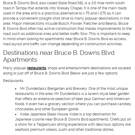
Bruce B. Downs Blvd, also called State Road 581, is a 3.5 mile north-south
road in Tampa that extends into Wesley Chapel. It is one of the main roads
used in the area and is a practical alternative to I-75 and I-275 as it can
provide a convenient straight-shot drive to many popular destinations in the
area. Major intersections include Busch, Fowler, Fletcher and Bearss. Bruce
B. Downs Blvd often has active construction that makes improvements to the
road, such as additional lines and better traffic flow. This is important to keep
in mind when looking for apartments near Bruce B. Downs Blvd as access,
road layout and traffic can change depending on construction activities.
Destinations near Bruce B. Downs Blvd
Apartments
Many popular
restaurants
, shops and entertainment destinations are located
along or just off of Bruce B. Downs Blvd. Below are just a few options:
Restaurants
:
Mr. Dunderbak's Biergarten and Brewery
: One of the most unique
restaurants in the area, Mr. Dunderbak's is a tavern-style beer garden
that offers an extensive selection of beer plus German and American
foods. It even has a grocery section where you can purchase candies,
chocolates and other European goods.
Kobe Japanese Steak House
: Kobe is a top destination for
Japanese cuisine near Bruce B. Downs Blvd apartments. Chefs put on
a show for a Teppanyaki dining experience with delicious options like
seafood, premium steaks, sushi and other traditional dishes.