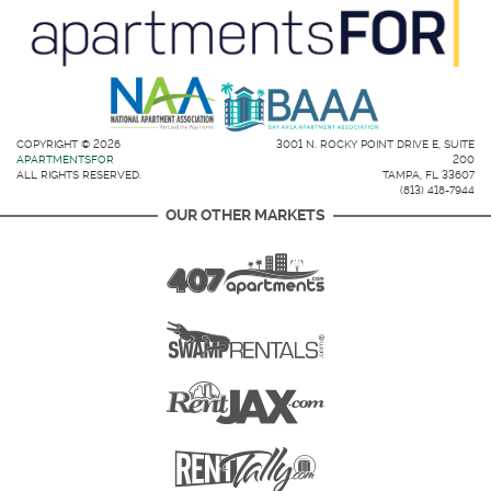
COPYRIGHT © 2026
3001 N. ROCKY POINT DRIVE E, SUITE
APARTMENTSFOR
200
ALL RIGHTS RESERVED.
TAMPA, FL 33607
(813) 418-7944
OUR OTHER MARKETS