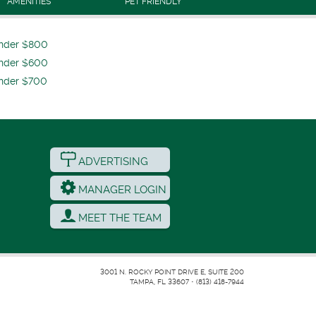
AMENITIES
PET FRIENDLY
nder $800
nder $600
nder $700
ADVERTISING
MANAGER LOGIN
MEET THE TEAM
3001 N. ROCKY POINT DRIVE E, SUITE 200
TAMPA, FL 33607
•
(813) 418-7944