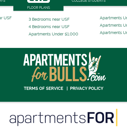
AYS
COLLEGE STUDENTS
FLOOR PLANS
ar USF
Apartments U
3 Bedrooms near USF
Apartments U
4 Bedrooms near USF
Apartments U
Apartments Under $1,000
TERMS OF SERVICE
|
PRIVACY POLICY