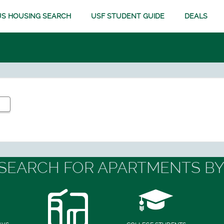
S HOUSING SEARCH
USF STUDENT GUIDE
DEALS
SEARCH FOR APARTMENTS BY