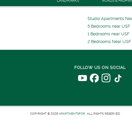
LANDMARKS
ROADS & HIGHW
Studio Apartments Ne
5 Bedrooms near USF
1 Bedrooms near USF
2 Bedrooms Near USF
FOLLOW US ON SOCIAL
COPYRIGHT © 2026
APARTMENTSFOR
ALL RIGHTS RESERVED.