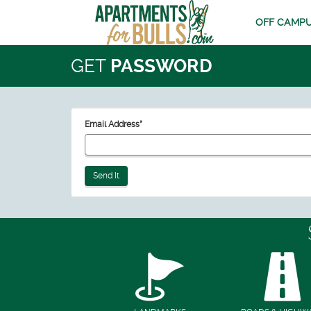
OFF CAMPU
GET
PASSWORD
Email Address
*