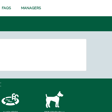
FAQS
MANAGERS
: