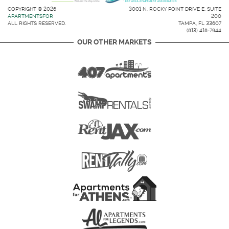
COPYRIGHT © 2026
3001 N. ROCKY POINT DRIVE E, SUITE
APARTMENTSFOR
200
ALL RIGHTS RESERVED.
TAMPA, FL 33607
(813) 418-7944
OUR OTHER MARKETS