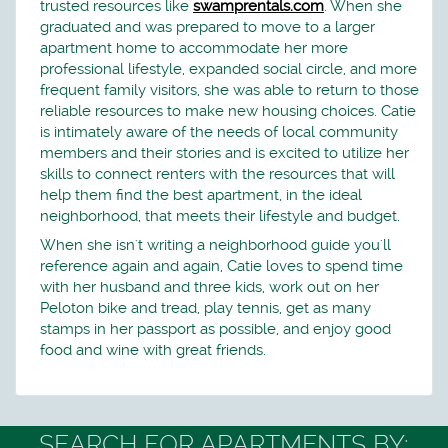
trusted resources like
swamprentals.com
. When she
graduated and was prepared to move to a larger
apartment home to accommodate her more
professional lifestyle, expanded social circle, and more
frequent family visitors, she was able to return to those
reliable resources to make new housing choices. Catie
is intimately aware of the needs of local community
members and their stories and is excited to utilize her
skills to connect renters with the resources that will
help them find the best apartment, in the ideal
neighborhood, that meets their lifestyle and budget.
When she isn't writing a neighborhood guide you'll
reference again and again, Catie loves to spend time
with her husband and three kids, work out on her
Peloton bike and tread, play tennis, get as many
stamps in her passport as possible, and enjoy good
food and wine with great friends.
SEARCH FOR APARTMENTS BY: