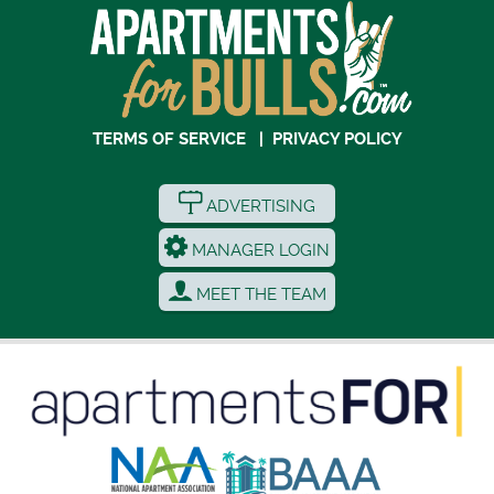
TERMS OF SERVICE
|
PRIVACY POLICY
ADVERTISING
MANAGER LOGIN
MEET THE TEAM