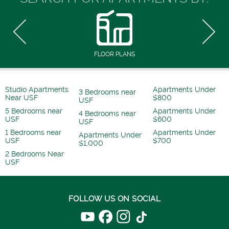
FLOOR PLANS
Studio Apartments
Apartments Under
3 Bedrooms near
Near USF
$800
USF
5 Bedrooms near
Apartments Under
4 Bedrooms near
USF
$600
USF
1 Bedrooms near
Apartments Under
Apartments Under
USF
$700
$1,000
2 Bedrooms Near
USF
FOLLOW US ON SOCIAL