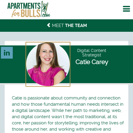
To
me
MEET
THE TEAM
Digital Content
Strategist
Catie Carey
Catie is passionate about community and connection
and how those fundamental human needs intersect in
a digital landscape. While her path to marketing, web,
and digital content wasn't the most traditional, at its
core, her passion for storytelling, improving the lives of
those around her, and working with creative and