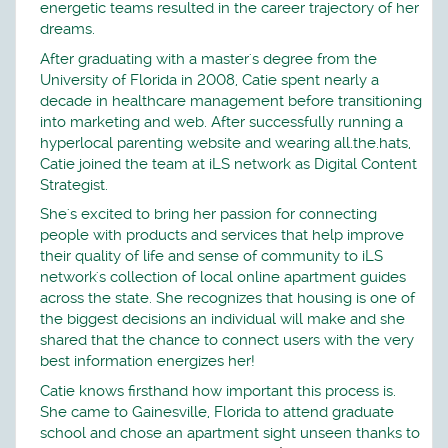
energetic teams resulted in the career trajectory of her
dreams.
After graduating with a master's degree from the
University of Florida in 2008, Catie spent nearly a
decade in healthcare management before transitioning
into marketing and web. After successfully running a
hyperlocal parenting website and wearing all.the.hats,
Catie joined the team at iLS network as Digital Content
Strategist.
She's excited to bring her passion for connecting
people with products and services that help improve
their quality of life and sense of community to iLS
network's collection of local online apartment guides
across the state. She recognizes that housing is one of
the biggest decisions an individual will make and she
shared that the chance to connect users with the very
best information energizes her!
Catie knows firsthand how important this process is.
She came to Gainesville, Florida to attend graduate
school and chose an apartment sight unseen thanks to