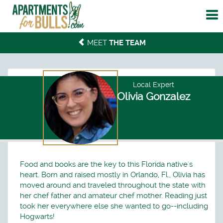
To
me
MEET
THE TEAM
Local Expert
Olivia Gonzalez
Food and books are the key to this Florida native's
heart. Born and raised mostly in Orlando, Fl., Olivia has
moved around and traveled throughout the state with
her chef father and amateur chef mother. Reading just
took her everywhere else she wanted to go--including
Hogwarts!