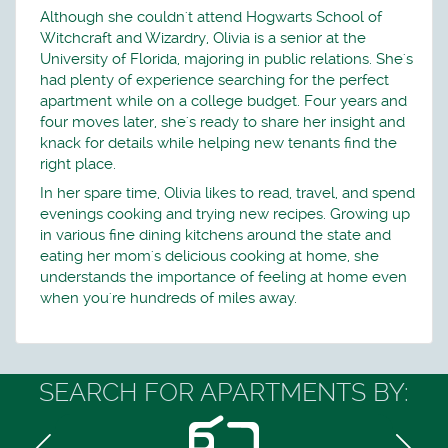
Although she couldn't attend Hogwarts School of
Witchcraft and Wizardry, Olivia is a senior at the
University of Florida, majoring in public relations. She's
had plenty of experience searching for the perfect
apartment while on a college budget. Four years and
four moves later, she's ready to share her insight and
knack for details while helping new tenants find the
right place.
In her spare time, Olivia likes to read, travel, and spend
evenings cooking and trying new recipes. Growing up
in various fine dining kitchens around the state and
eating her mom's delicious cooking at home, she
understands the importance of feeling at home even
when you're hundreds of miles away.
SEARCH FOR APARTMENTS BY: