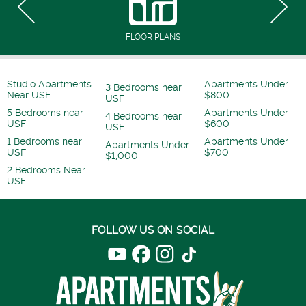
FLOOR PLANS
Studio Apartments
Apartments Under
3 Bedrooms near
Near USF
$800
USF
5 Bedrooms near
Apartments Under
4 Bedrooms near
USF
$600
USF
1 Bedrooms near
Apartments Under
Apartments Under
USF
$700
$1,000
2 Bedrooms Near
USF
FOLLOW US ON SOCIAL