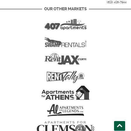
(813) 418-7944
OUR OTHER MARKETS