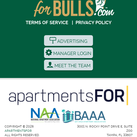
TERMS OF SERVICE
|
PRIVACY POLICY
ADVERTISING
MANAGER LOGIN
MEET THE TEAM
COPYRIGHT © 2026
3001 N. ROCKY POINT DRIVE E, SUITE
APARTMENTSFOR
200
ALL RIGHTS RESERVED.
TAMPA, FL 33607