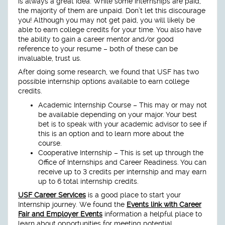
is always a great idea. While some internships are paid,
the majority of them are unpaid. Don’t let this discourage
you! Although you may not get paid, you will likely be
able to earn college credits for your time. You also have
the ability to gain a career mentor and/or good
reference to your resume – both of these can be
invaluable, trust us.
After doing some research, we found that USF has two
possible internship options available to earn college
credits.
Academic Internship Course – This may or may not
be available depending on your major. Your best
bet is to speak with your academic advisor to see if
this is an option and to learn more about the
course.
Cooperative Internship – This is set up through the
Office of Internships and Career Readiness. You can
receive up to 3 credits per internship and may earn
up to 6 total internship credits.
USF Career Services
is a good place to start your
Internship journey. We found the
Events link with Career
Fair and Employer Events
information a helpful place to
learn about opportunities for meeting potential