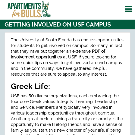
To
me
GETTING INVOLVED ON USF CAMPUS
The University of South Florida has endless opportunities
for students to get involved on campus. So many, in fact,
that they have put together an extensive
PDF of
involvement opportunities at USF
. If you’re looking for
some quick tips on ways to get involved around campus
and in the community, we have gathered helpful
resources that are sure to appeal to any interest.
Greek Life:
USF has 50 diverse organizations, each embracing the
four core Greek values: Integrity, Learning, Leadership,
and Service. Members are typically very involved in
various leadership opportunities throughout campus.
Another great perk to joining a fraternity or sorority is the
opportunity to make lifelong friends and have a sense of
family as you start this new chapter of your life. If being