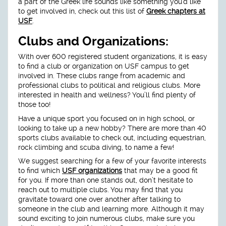
a part of the Greek life sounds like something you’d like
to get involved in, check out this list of
Greek chapters at
USF
.
Clubs and Organizations:
With over 600 registered student organizations, it is easy
to find a club or organization on USF campus to get
involved in. These clubs range from academic and
professional clubs to political and religious clubs. More
interested in health and wellness? You’ll find plenty of
those too!
Have a unique sport you focused on in high school, or
looking to take up a new hobby? There are more than 40
sports clubs available to check out, including equestrian,
rock climbing and scuba diving, to name a few!
We suggest searching for a few of your favorite interests
to find which
USF organizations
that may be a good fit
for you. If more than one stands out, don’t hesitate to
reach out to multiple clubs. You may find that you
gravitate toward one over another after talking to
someone in the club and learning more. Although it may
sound exciting to join numerous clubs, make sure you