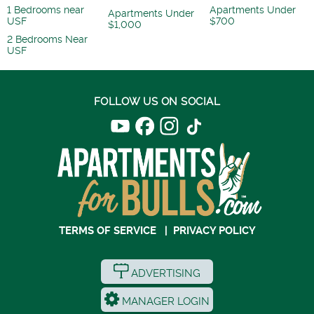
1 Bedrooms near
Apartments Under
Apartments Under
USF
$700
$1,000
2 Bedrooms Near
USF
FOLLOW US ON SOCIAL
TERMS OF SERVICE
|
PRIVACY POLICY
ADVERTISING
MANAGER LOGIN