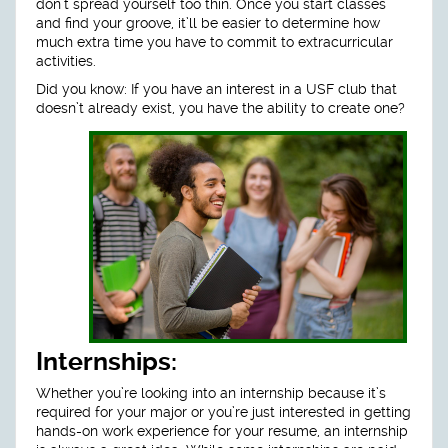
don’t spread yourself too thin. Once you start classes
and find your groove, it’ll be easier to determine how
much extra time you have to commit to extracurricular
activities.
Did you know: If you have an interest in a USF club that
doesn’t already exist, you have the ability to create one?
Internships:
Whether you’re looking into an internship because it’s
required for your major or you’re just interested in getting
hands-on work experience for your resume, an internship