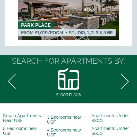
PARK PLACE
FROM $1,019/ROOM
•
STUDIO, 1, 2, 3 & 5
BR
SEARCH FOR APARTMENTS BY:
FLOOR PLANS
Studio Apartments
Apartments Under
3 Bedrooms near
Near USF
$800
USF
5 Bedrooms near
Apartments Under
4 Bedrooms near
USF
$600
USF