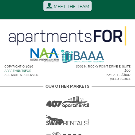
MEET THE TEAM
COPYRIGHT © 2026
3001 N. ROCKY POINT DRIVE E, SUITE
APARTMENTSFOR
200
ALL RIGHTS RESERVED.
TAMPA, FL 33607
(813) 418-7944
OUR OTHER MARKETS