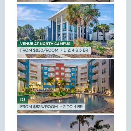
VENUE AT NORTH CAMPUS
FROM $830/ROOM
•
1, 2, 4 & 5
BR
IQ
FROM $825/ROOM
•
2
TO
4
BR