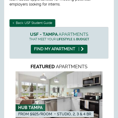
employers looking for interns.
< Back: USF Student Guide
USF - TAMPA
APARTMENTS
THAT MEET YOUR
LIFESTYLE
&
BUDGET
FIND MY APARTMENT
APARTMENTS
FEATURED
HUB TAMPA
FROM $925/ROOM
•
STUDIO, 2, 3 & 4
BR