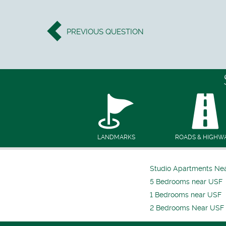
PREVIOUS
QUESTION
LANDMARKS
ROADS & HIGHW
Studio Apartments Ne
5 Bedrooms near USF
1 Bedrooms near USF
2 Bedrooms Near USF