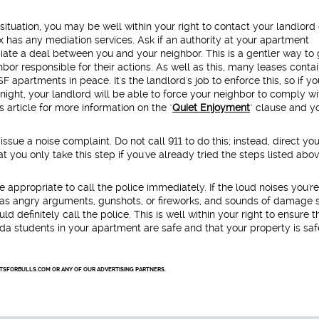
ituation, you may be well within your right to contact your landlord 
 has any mediation services. Ask if an authority at your apartment
ate a deal between you and your neighbor. This is a gentler way to 
or responsible for their actions. As well as this, many leases contai
F apartments in peace. It's the landlord's job to enforce this, so if yo
night, your landlord will be able to force your neighbor to comply wi
is article for more information on the "
Quiet Enjoyment
" clause and y
 issue a noise complaint. Do not call 911 to do this; instead, direct you
you only take this step if you've already tried the steps listed abov
 appropriate to call the police immediately. If the loud noises you're
 as angry arguments, gunshots, or fireworks, and sounds of damage 
 definitely call the police. This is well within your right to ensure t
ida students in your apartment are safe and that your property is saf
NTSFORBULLS.COM OR ANY OF OUR ADVERTISING PARTNERS.