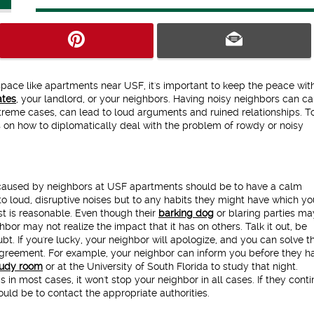
space like apartments near USF, it's important to keep the peace wit
tes
, your landlord, or your neighbors. Having noisy neighbors can c
xtreme cases, can lead to loud arguments and ruined relationships. T
ps on how to diplomatically deal with the problem of rowdy or noisy
 caused by neighbors at USF apartments should be to have a calm
to loud, disruptive noises but to any habits they might have which yo
st is reasonable. Even though their
barking dog
or blaring parties ma
bor may not realize the impact that it has on others. Talk it out, be
bt. If you're lucky, your neighbor will apologize, and you can solve t
agreement. For example, your neighbor can inform you before they h
tudy room
or at the University of South Florida to study that night.
in most cases, it won't stop your neighbor in all cases. If they conti
ould be to contact the appropriate authorities.