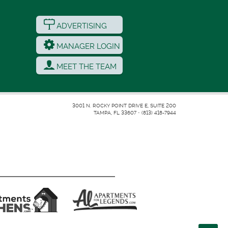
ADVERTISING
MANAGER LOGIN
MEET THE TEAM
3001 N. ROCKY POINT DRIVE E, SUITE 200
TAMPA, FL 33607
•
(813) 418-7944