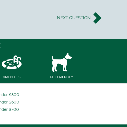
NEXT
QUESTION
:
AMENITIES
PET FRIENDLY
nder $800
nder $600
nder $700