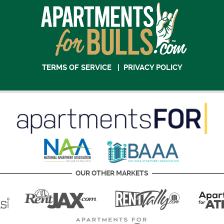
TERMS OF SERVICE
|
PRIVACY POLICY
OUR OTHER MARKETS