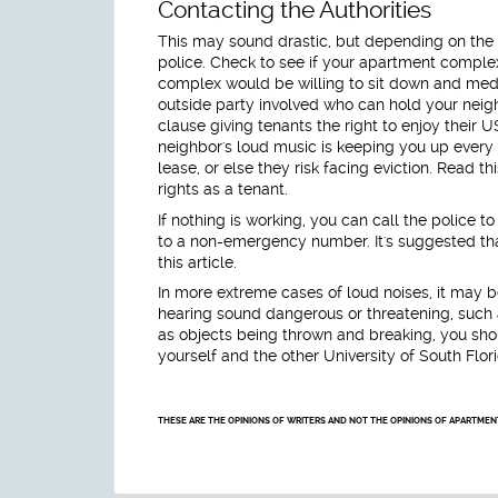
Contacting the Authorities
This may sound drastic, but depending on the s
police. Check to see if your apartment complex
complex would be willing to sit down and medi
outside party involved who can hold your neighb
clause giving tenants the right to enjoy their US
neighbor's loud music is keeping you up every 
lease, or else they risk facing eviction. Read th
rights as a tenant.
If nothing is working, you can call the police to
to a non-emergency number. It's suggested that 
this article.
In more extreme cases of loud noises, it may be
hearing sound dangerous or threatening, such
as objects being thrown and breaking, you should
yourself and the other University of South Flor
THESE ARE THE OPINIONS OF WRITERS AND NOT THE OPINIONS OF APARTME