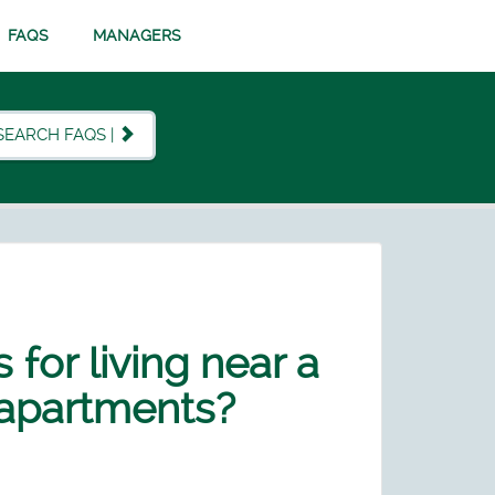
FAQS
MANAGERS
SEARCH FAQS |
 for living near a
 apartments?