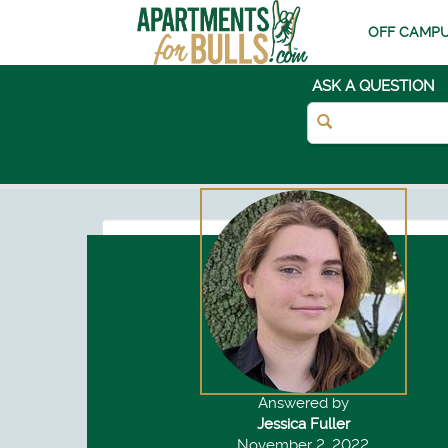
OFF CAMPU
ASK A QUESTION
Answered by
Jessica Fuller
November 2, 2022