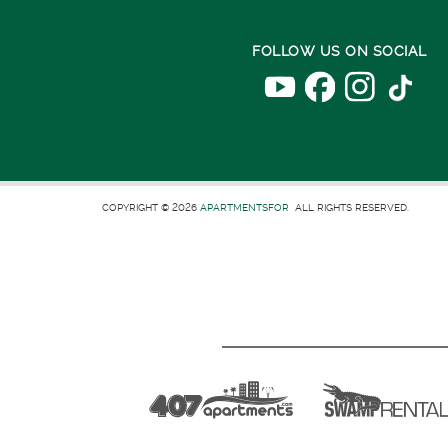
FOLLOW US ON SOCIAL
COPYRIGHT © 2026
APARTMENTSFOR
ALL RIGHTS RESERVED.