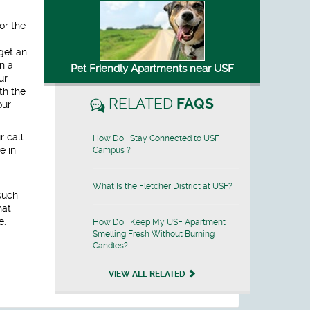
or the
get an
n a
Pet Friendly Apartments near USF
ur
th the
RELATED
FAQS
our
r call
How Do I Stay Connected to USF
e in
Campus ?
What Is the Fletcher District at USF?
such
hat
e.
How Do I Keep My USF Apartment
Smelling Fresh Without Burning
Candles?
VIEW ALL RELATED