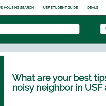
S HOUSING SEARCH
USF STUDENT GUIDE
DEALS
What are your best tips
noisy neighbor in USF