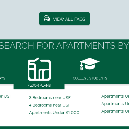
VIEW ALL FAQS
SEARCH FOR APARTMENTS BY
AYS
COLLEGE STUDENTS
FLOOR PLANS
ar USF
Apartments U
3 Bedrooms near USF
Apartments U
4 Bedrooms near USF
Apartments U
Apartments Under $1,000