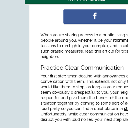
When you're sharing access to a public living 
people around you, whether it be your
roomma
tensions to run high in your complex, and in e
such drastic measures, read this article for ti
neighbors.
Practice Clear Communication
Your first step when dealing with annoyances
conversation with them. This extends not only 
would like them to stop, as long as your reque
seem obviously disrespectful to you, your neigh
respectful and give them the benefit of the dou
situation together by coming to some sort of 
loud party so you can find a quiet place in a
s
Unfortunately, while clear communication helps 
disrupt you with loud noises, your next step sh