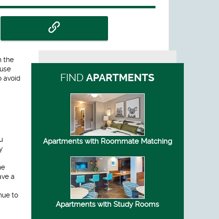
h the
ause
FIND
APARTMENTS
o avoid
u
Apartments with Roommate Matching
y
he
ave a
nue to
Apartments with Study Rooms