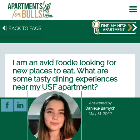
To
me
FIND MY NEW
| BACK TO FAQS
APARTMENT
I am an avid foodie looking for
new places to eat. What are
some tasty dining experiences
near my USF apartment?
Answered by
Danielle Barnych
May 31, 2022