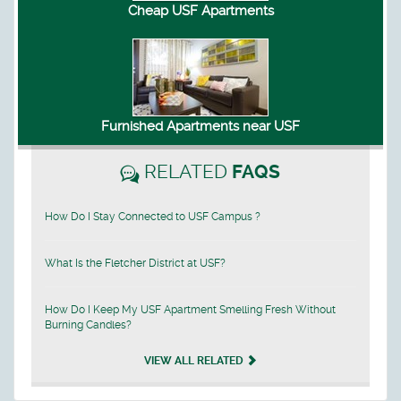
Cheap USF Apartments
Furnished Apartments near USF
RELATED
FAQS
How Do I Stay Connected to USF Campus ?
What Is the Fletcher District at USF?
How Do I Keep My USF Apartment Smelling Fresh Without
Burning Candles?
VIEW ALL RELATED