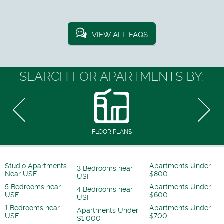
VIEW ALL FAQS
SEARCH FOR APARTMENTS BY:
FLOOR PLANS
Studio Apartments
Apartments Under
3 Bedrooms near
Near USF
$800
USF
5 Bedrooms near
Apartments Under
4 Bedrooms near
USF
$600
USF
1 Bedrooms near
Apartments Under
Apartments Under
USF
$700
$1,000