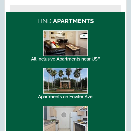
FIND
APARTMENTS
All Inclusive Apartments near USF
Apartments on Fowler Ave.