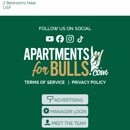
2 Bedrooms Near
USF
FOLLOW US ON SOCIAL
TERMS OF SERVICE
|
PRIVACY POLICY
ADVERTISING
MANAGER LOGIN
MEET THE TEAM