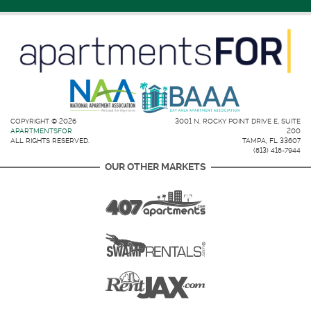
COPYRIGHT © 2026
3001 N. ROCKY POINT DRIVE E, SUITE
APARTMENTSFOR
200
ALL RIGHTS RESERVED.
TAMPA, FL 33607
(813) 418-7944
OUR OTHER MARKETS