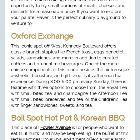
opportunity to try small portions of meats, cheeses, and
desserts for a reasonable price. If you want to explore
your palate, Haven is the perfect culinary playground to
venture to!
Oxford Exchange
This iconic spot off West Kennedy Boulevard offers
classic brunch staples like French toast, eggs benedict,
salads, sandwiches, and more, in addition to curated
coffees and brunchtime beverages. One of the more
unique components of this place besides the picturesque
aesthetic, bookstore, and gift shop, is its afternoon tea
experience. During 3:00-5:00 pm every Sunday, there is
teatime with three options to choose from: the Royal Tea
with small bites, tea, and champagne, the Afternoon Tea
with small bites, preserves, and tea, or the Children's Tea
with finger sandwiches, sweets, and tea.
Boil Spot Hot Pot & Korean BBQ
This place off
Fowler Avenue
is for people who want to
eat till it hurts… and maybe keep eating. The buffet at this
restaurant near your USF apartment offers a wide array