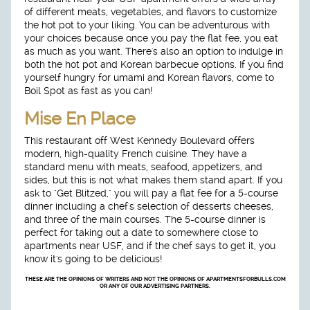
of different meats, vegetables, and flavors to customize
the hot pot to your liking. You can be adventurous with
your choices because once you pay the flat fee, you eat
as much as you want. There's also an option to indulge in
both the hot pot and Korean barbecue options. If you find
yourself hungry for umami and Korean flavors, come to
Boil Spot as fast as you can!
Mise En Place
This restaurant off West Kennedy Boulevard offers
modern, high-quality French cuisine. They have a
standard menu with meats, seafood, appetizers, and
sides, but this is not what makes them stand apart. If you
ask to "Get Blitzed," you will pay a flat fee for a 5-course
dinner including a chef's selection of desserts cheeses,
and three of the main courses. The 5-course dinner is
perfect for taking out a date to somewhere close to
apartments near USF, and if the chef says to get it, you
know it's going to be delicious!
THESE ARE THE OPINIONS OF WRITERS AND NOT THE OPINIONS OF APARTMENTSFORBULLS.COM
OR ANY OF OUR ADVERTISING PARTNERS.