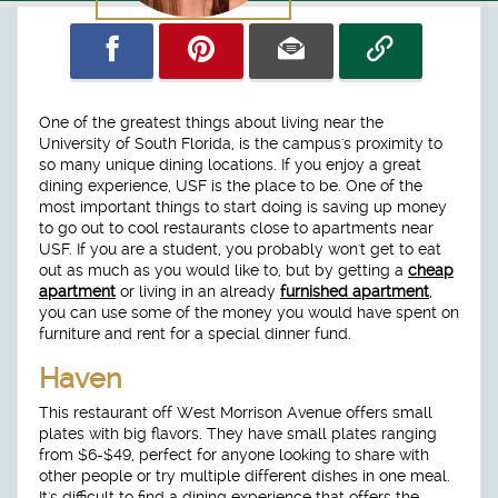
One of the greatest things about living near the
University of South Florida, is the campus's proximity to
so many unique dining locations. If you enjoy a great
dining experience, USF is the place to be. One of the
most important things to start doing is saving up money
to go out to cool restaurants close to apartments near
USF. If you are a student, you probably won't get to eat
out as much as you would like to, but by getting a
cheap
apartment
or living in an already
furnished apartment
,
you can use some of the money you would have spent on
furniture and rent for a special dinner fund.
Haven
This restaurant off West Morrison Avenue offers small
plates with big flavors. They have small plates ranging
from $6-$49, perfect for anyone looking to share with
other people or try multiple different dishes in one meal.
It's difficult to find a dining experience that offers the